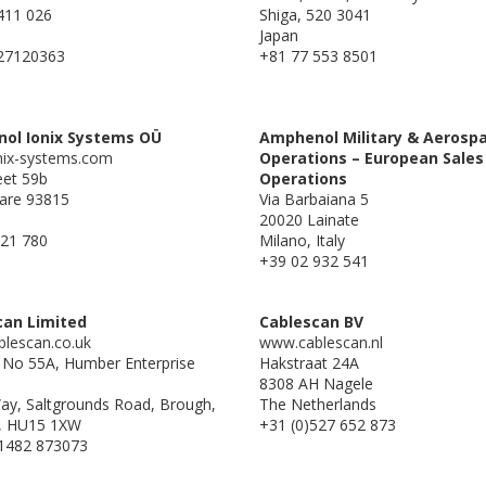
411 026
Shiga, 520 3041
Japan
27120363
+81 77 553 8501
ol Ionix Systems OÜ
Amphenol Military & Aerosp
ix-systems.com
Operations – European Sales
eet 59b
Operations
are 93815
Via Barbaiana 5
20020 Lainate
21 780
Milano, Italy
+39 02 932 541
can Limited
Cablescan BV
lescan.co.uk
www.cablescan.nl
g No 55A, Humber Enterprise
Hakstraat 24A
8308 AH Nagele
Way, Saltgrounds Road, Brough,
The Netherlands
, HU15 1XW
+31 (0)527 652 873
 1482 873073