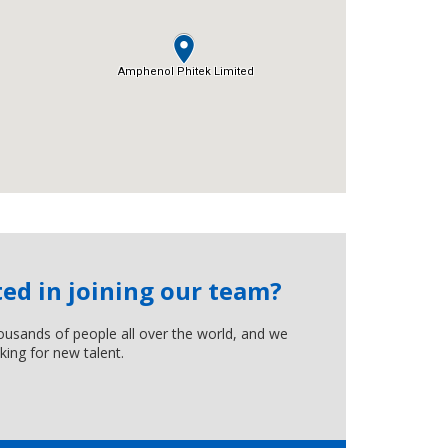
ted in joining our team?
usands of people all over the world, and we
king for new talent.