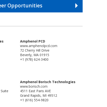
eer Opportunities
es
Amphenol PCD
www.amphenolpcd.com
72 Cherry Hill Drive
Beverly, MA 01915
+1 (978) 624-3400
Amphenol Borisch Technologies
www.borisch.com
 Suite
4511 East Paris AVE
Grand Rapids, MI 49512
+1 (616) 554-9820