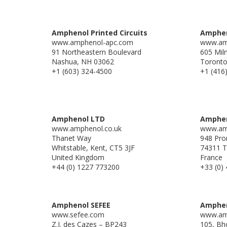
Amphenol Printed Circuits
Amphen
www.amphenol-apc.com
www.am
91 Northeastern Boulevard
605 Mil
Nashua, NH 03062
Toront
+1 (603) 324-4500
+1 (416
Amphenol LTD
Amphen
www.amphenol.co.uk
www.am
Thanet Way
948 Pro
Whitstable, Kent, CT5 3JF
74311 T
United Kingdom
France
+44 (0) 1227 773200
+33 (0) 
Amphenol SEFEE
Amphen
www.sefee.com
www.am
Z.I. des Cazes – BP243
105, Bho