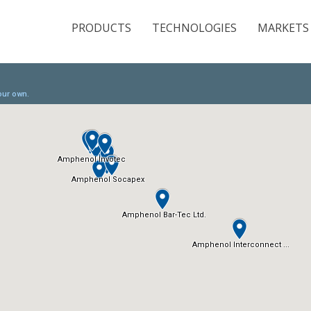
PRODUCTS
TECHNOLOGIES
MARKETS