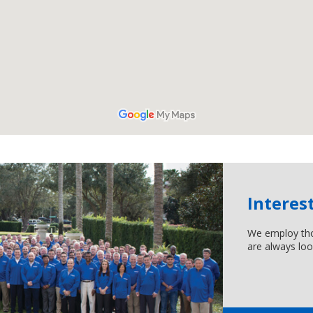
Interes
We employ tho
are always loo