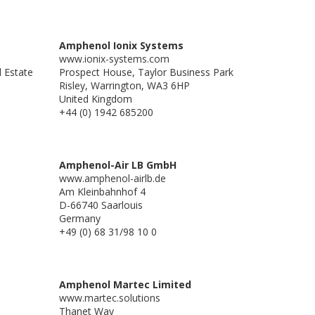
Amphenol Ionix Systems
www.ionix-systems.com
l Estate
Prospect House, Taylor Business Park
Risley, Warrington, WA3 6HP
United Kingdom
+44 (0) 1942 685200
Amphenol-Air LB GmbH
www.amphenol-airlb.de
Am Kleinbahnhof 4
D-66740 Saarlouis
Germany
+49 (0) 68 31/98 10 0
Amphenol Martec Limited
www.martec.solutions
Thanet Way