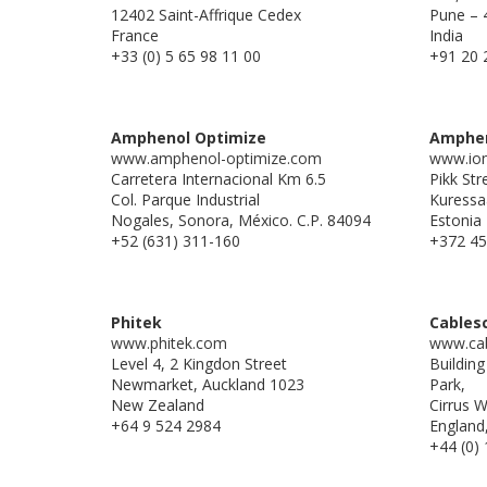
12402 Saint-Affrique Cedex
Pune – 
France
India
+33 (0) 5 65 98 11 00
+91 20 
Amphenol Optimize
Amphen
www.amphenol-optimize.com
www.ion
Carretera Internacional Km 6.5
Pikk Str
Col. Parque Industrial
Kuressa
Nogales, Sonora, México. C.P. 84094
Estonia
+52 (631) 311-160
+372 45
Phitek
Cables
www.phitek.com
www.cab
Level 4, 2 Kingdon Street
Buildin
Newmarket, Auckland 1023
Park,
New Zealand
Cirrus 
+64 9 524 2984
England
+44 (0)