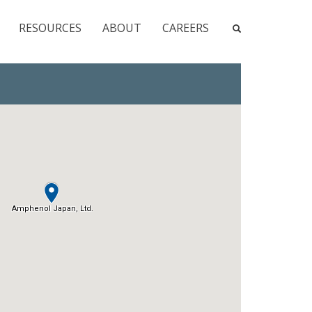
RESOURCES
ABOUT
CAREERS