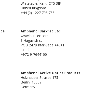
Whitstable, Kent, CT5 3JF
United Kingdom
+44 (0) 1227 793 733
ace
Amphenol Bar-Tec Ltd
www.bar-tec.com
3 Hagavish st
POB 2479 Kfar-Saba 44641
Israel
+972-9-7644100
Amphenol Active Optics Products
Holzhauser Strasse 175
Berlin, 13509
Germany