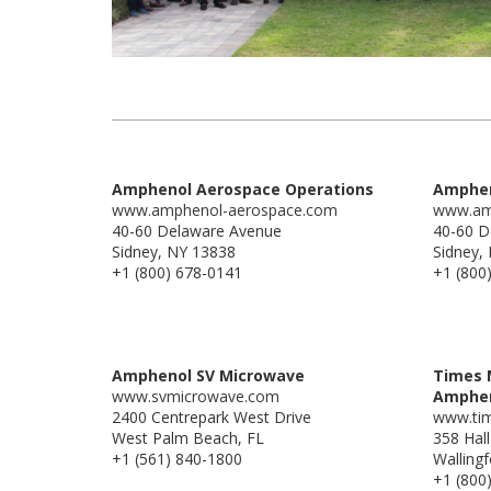
Amphenol Aerospace Operations
Amphen
www.amphenol-aerospace.com
www.am
40-60 Delaware Avenue
40-60 D
Sidney, NY 13838
Sidney,
+1 (800) 678-0141
+1 (800
Amphenol SV Microwave
Times 
www.svmicrowave.com
Amphe
2400 Centrepark West Drive
www.ti
West Palm Beach, FL
358 Hal
+1 (561) 840-1800
Walling
+1 (800