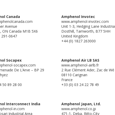
ol Canada
Amphenol Invotec
phenolcanada.com
www.amphenol-invotec.com
ner Avenue
Unit 1-3, Hedging Lane Industria
o, ON Canada M1B 5X6
Dosthill, Tamworth, B77 5HH
) 291-0647
United Kingdom
+44 (0) 1827 263000
ol Socapex
Amphenol Air LB SAS
phenol-socapex.com
www.amphenol-airlb.fr
menade De L’Arve – BP 29
2 Rue Clément Ader, Zac de Wé
hyez
08110 Carignan
France
4 50 89 28 00
+33 (0) 03 24 22 78 49
ol Interconnect India
Amphenol Japan, Ltd.
phenol-in.com
www.amphenol.co.jp
sari Industrial Area
471-1, Deba, Ritto-City