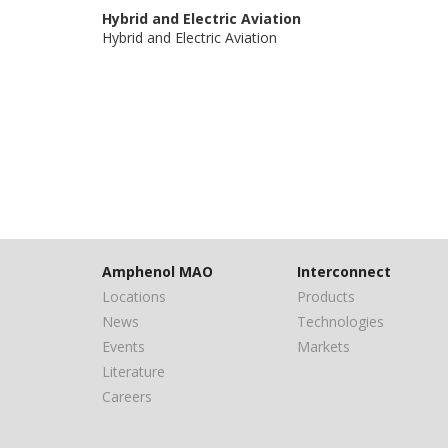
Hybrid and Electric Aviation
Hybrid and Electric Aviation
Amphenol MAO
Interconnect
Locations
Products
News
Technologies
Events
Markets
Literature
Careers