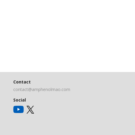
Contact
contact@amphenolmao.com
Social