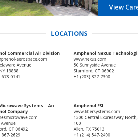
View Car
LOCATIONS
ol Commercial Air Division
Amphenol Nexus Technologi
phenol-aerospace.com
www.nexus.com
elaware Avenue
50 Sunnyside Avenue
 NY 13838
Stamford, CT 06902
) 678-0141
+1 (203) 327-7300
Microwave Systems – An
Amphenol FSI
nol Company
www.fibersystems.com
mesmicrowave.com
1300 Central Expressway North,
l Avenue
100
ford, CT 06492
Allen, TX 75013
) 867-2629
+1 (214) 547-2400