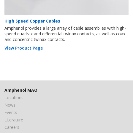
High Speed Copper Cables
Amphenol provides a large array of cable assemblies with high-
speed quadrax and differential twinax contacts, as well as coax
and concentric twinax contacts.
View Product Page
Amphenol MAO
Locations
News
Events
Literature
Careers