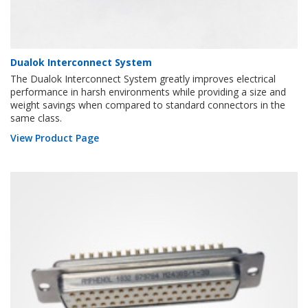
Dualok Interconnect System
The Dualok Interconnect System greatly improves electrical
performance in harsh environments while providing a size and
weight savings when compared to standard connectors in the
same class.
View Product Page