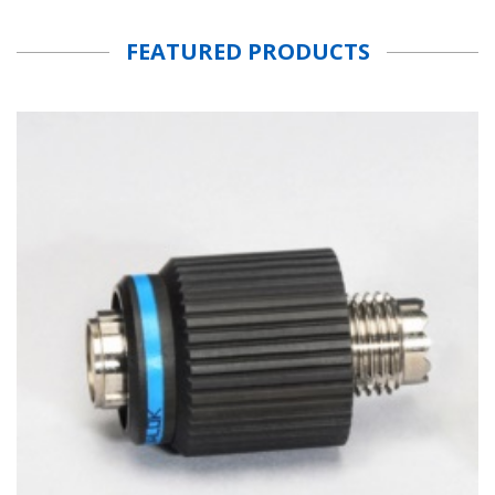
FEATURED PRODUCTS