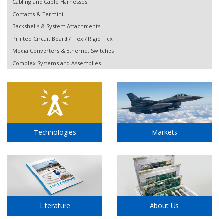
Cabling and Cable Harnesses
Contacts & Termini
Backshells & System Attachments
Printed Circuit Board / Flex / Rigid Flex
Media Converters & Ethernet Switches
Complex Systems and Assemblies
Technologies
Markets
Literature
About Us