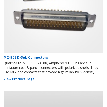
M24308 D-Sub Connectors
Qualified to MIL-DTL-24308, Amphenol’s D-Subs are sub-
miniature rack & panel connectors with polarized shells. They
use Mil-Spec contacts that provide high reliability & density.
View Product Page