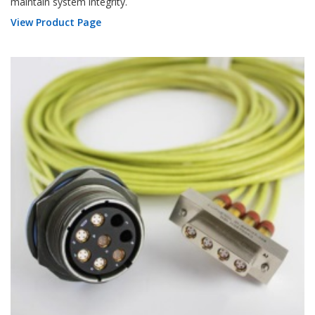
maintain system integrity.
View Product Page