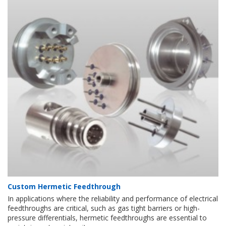
Custom Hermetic Feedthrough
In applications where the reliability and performance of electrical
feedthroughs are critical, such as gas tight barriers or high-
pressure differentials, hermetic feedthroughs are essential to