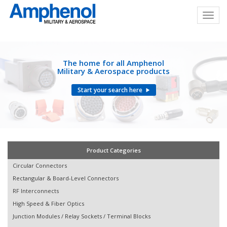
The home for all Amphenol
Military & Aerospace products
Start your search here
Product Categories
Circular Connectors
Rectangular & Board-Level Connectors
RF Interconnects
High Speed & Fiber Optics
Junction Modules / Relay Sockets / Terminal Blocks